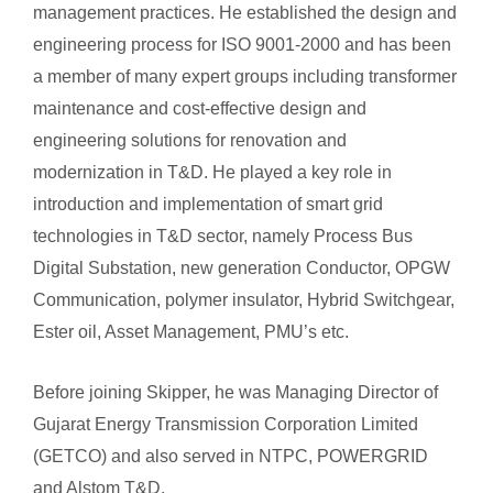
management practices. He established the design and
engineering process for ISO 9001-2000 and has been
a member of many expert groups including transformer
maintenance and cost-effective design and
engineering solutions for renovation and
modernization in T&D. He played a key role in
introduction and implementation of smart grid
technologies in T&D sector, namely Process Bus
Digital Substation, new generation Conductor, OPGW
Communication, polymer insulator, Hybrid Switchgear,
Ester oil, Asset Management, PMU’s etc.
Before joining Skipper, he was Managing Director of
Gujarat Energy Transmission Corporation Limited
(GETCO) and also served in NTPC, POWERGRID
and Alstom T&D.