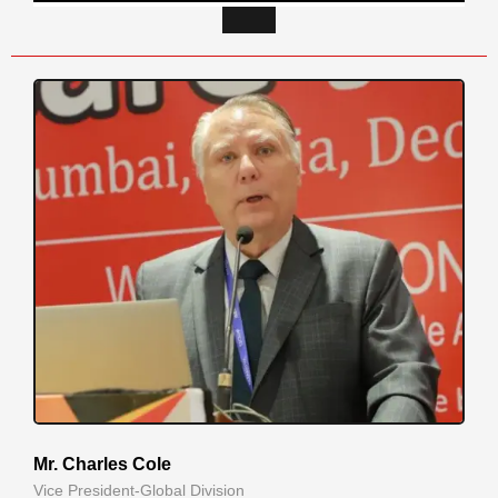
Mr. Charles Cole
Vice President-Global Division