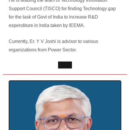
He is leading the team of Technology Innovation
Support Council (TISCO) for finding Technology gap
for the task of Govt of India to increase R&D
expenditure in India taken by IEEMA.
Currently, Er. Y V Joshi is advisor to various
organizations from Power Sector.