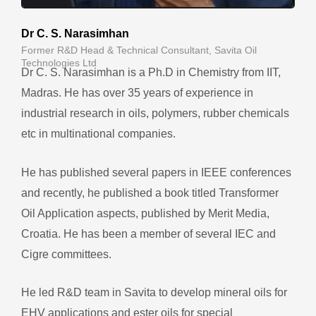
Dr C. S. Narasimhan
Former R&D Head & Technical Consultant, Savita Oil
Technologies Ltd
Dr C. S. Narasimhan is a Ph.D in Chemistry from IIT,
Madras. He has over 35 years of experience in
industrial research in oils, polymers, rubber chemicals
etc in multinational companies.
He has published several papers in IEEE conferences
and recently, he published a book titled Transformer
Oil Application aspects, published by Merit Media,
Croatia. He has been a member of several IEC and
Cigre committees.
He led R&D team in Savita to develop mineral oils for
EHV applications and ester oils for special