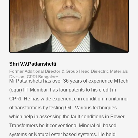
Shri V.V.Pattanshetti
Former Additional Director & Group Head Dielectric Materials
Division, CPRI Bangalore
Mr Pattanshetti has over 36 years of experience MTech
(equi) IIT Mumbai, has four patents to his credit in
CPRI. He h
as wide experience in condition monitoring
of transformers by testing Oil. Various techniques
which help in assessing the fault conditions in Power
Transformers be it conventional Mineral oil based
systems or Natural ester based systems.
He
held