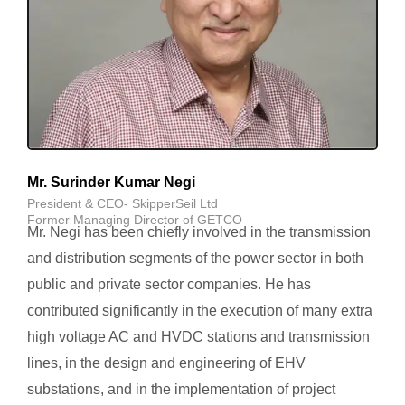
Mr. Surinder Kumar Negi
President & CEO- SkipperSeil Ltd
Former Managing Director of GETCO
Mr. Negi has been chiefly involved in the transmission
and distribution segments of the power sector in both
public and private sector companies. He has
contributed significantly in the execution of many extra
high voltage AC and HVDC stations and transmission
lines, in the design and engineering of EHV
substations, and in the implementation of project