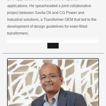
applications. He spearheaded a joint collaborative
project between Savita Oil and CG Power and
Industrial solutions, a Transformer OEM that led to the
development of design guidelines for ester-filled
transformers.