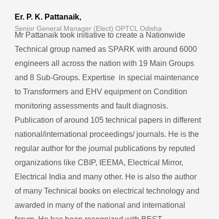
Er. P. K. Pattanaik,
Senior General Manager (Elect) OPTCL Odisha
Mr Pattanaik took initiative to create a Nationwide
Technical group named as SPARK with around 6000
engineers all across the nation with 19 Main Groups
and 8 Sub-Groups. Expertise in special maintenance
to Transformers and EHV equipment on Condition
monitoring assessments and fault diagnosis.
Publication of around 105 technical papers in different
national/international proceedings/ journals. He is the
regular author for the journal publications by reputed
organizations like CBIP, IEEMA, Electrical Mirror,
Electrical India and many other. He is also the author
of many Technical books on electrical technology and
awarded in many of the national and international