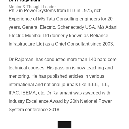
Mentor & Thought Leader
PhD in Power Systems from IITB in 1975, rich
Experience of M/s Tata Consulting engineers for 20
years, General Electric, Schenectady USA, M/s Adani
Electric Mumbai Ltd (formerly known as Reliance
Infrastructure Ltd) as a Chief Consultant since 2003.
Dr Rajamani has conducted more than 140 hard core
technical courses. His passion is now teaching and
mentoring. He has published articles in various
international and national journals like IEEE, IEE,
IFAC, IEEMA, etc. Dr Rajamani was awarded with
Industry Excellence Award by 20th National Power
System conference 2018.