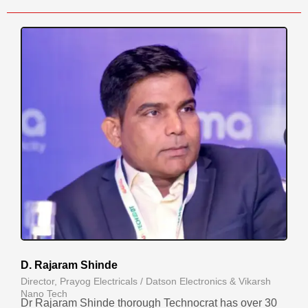
D. Rajaram Shinde
Director, Prayog Electricals / Datson Electronics & Vikarsh
Nano Tech
Dr Rajaram Shinde thorough Technocrat has over 30