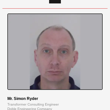
Mr. Simon Ryder
Transformer Consulting Engineer
Doble Engineering Company