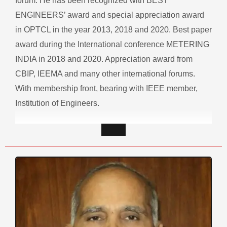
forum. He has been recognized with BEST
ENGINEERS’ award and special appreciation award
in OPTCL in the year 2013, 2018 and 2020. Best paper
award during the International conference METERING
INDIA in 2018 and 2020. Appreciation award from
CBIP, IEEMA and many other international forums.
With membership front, bearing with IEEE member,
Institution of Engineers.