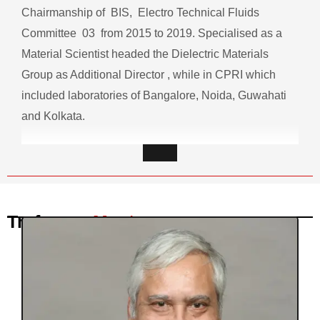
Chairmanship of BIS, Electro Technical Fluids
Committee 03 from 2015 to 2019. Specialised as a
Material Scientist headed the Dielectric Materials
Group as Additional Director , while in CPRI which
included laboratories of Bangalore, Noida, Guwahati
and Kolkata.
Trafocare
Mentor