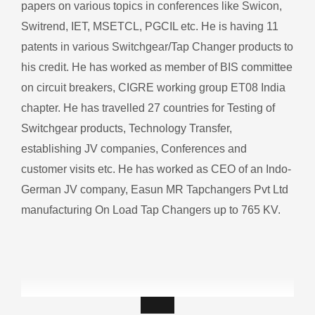
papers on various topics in conferences like Swicon,
Switrend, IET, MSETCL, PGCIL etc. He is having 11
patents in various Switchgear/Tap Changer products to
his credit. He has worked as member of BIS committee
on circuit breakers, CIGRE working group ET08 India
chapter. He has travelled 27 countries for Testing of
Switchgear products, Technology Transfer,
establishing JV companies, Conferences and
customer visits etc.
He has worked as CEO of an Indo-
German JV company, Easun MR Tapchangers Pvt Ltd
manufacturing On Load Tap Changers up to 765 KV.