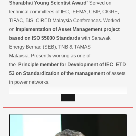
Sharabhai Young Scientist Award
” Served on
technical committees of IEC, IEEMA, CBIP, CIGRE,
TIFAC, BIS, CIRED Malaysia Conferences. Worked
on
implementation of Asset Management project
based on ISO 55000 Standards
with Sarawak
Energy Berhad (SEB), TNB & TAMAS
Malaysia. Presently working as one of
the
Principle member for Development of IEC- ETD
53 on Standardization of the management
of assets
in power networks.