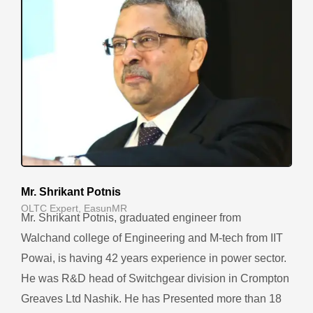
Mr. Shrikant Potnis
OLTC Expert, EasunMR
Mr. Shrikant Potnis, graduated engineer from
Walchand college of Engineering and M-tech from IIT
Powai, is having 42 years experience in power sector.
He was R&D head of Switchgear division in Crompton
Greaves Ltd Nashik. He has Presented more than 18