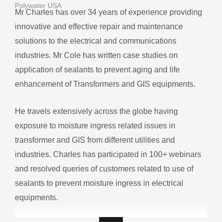
Polywater USA
Mr Charles has over 34 years of experience providing
innovative and effective repair and maintenance
solutions to the electrical and communications
industries. Mr Cole has written case studies on
application of sealants to prevent aging and life
enhancement of Transformers and GIS equipments.
He travels extensively across the globe having
exposure to moisture ingress related issues in
transformer and GIS from different utilities and
industries. Charles has participated in 100+ webinars
and resolved queries of customers related to use of
sealants to prevent moisture ingress in electrical
equipments.