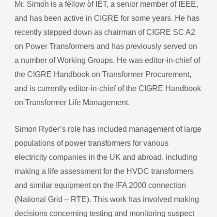
Mr. Simon is a fellow of IET, a senior member of IEEE,
and has been active in CIGRE for some years. He has
recently stepped down as chairman of CIGRE SC A2
on Power Transformers and has previously served on
a number of Working Groups. He was editor-in-chief of
the CIGRE Handbook on Transformer Procurement,
and is currently editor-in-chief of the CIGRE Handbook
on Transformer Life Management.
Simon Ryder’s role has included management of large
populations of power transformers for various
electricity companies in the UK and abroad, including
making a life assessment for the HVDC transformers
and similar equipment on the IFA 2000 connection
(National Grid – RTE). This work has involved making
decisions concerning testing and monitoring suspect