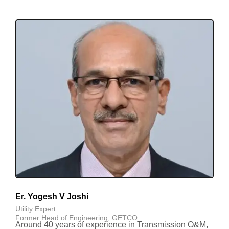
Er. Yogesh V Joshi
Utility Expert
Former Head of Engineering, GETCO.
Around 40 years of experience in Transmission O&M,