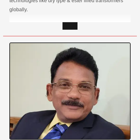
technologies like dry type & ester filled transformers
globally.