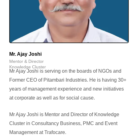
Mr. Ajay Joshi
Mentor & Director
Knowledge Cluster
Mr Ajay Joshi is serving on the boards of NGOs and
Former CEO of Pitambari Industries. He is having 30+
years of management experience and new initiatives
at corporate as well as for social cause.
Mr Ajay Joshi is Mentor and Director of Knowledge
Cluster in Consultancy Business, PMC and Event
Management at Trafocare.