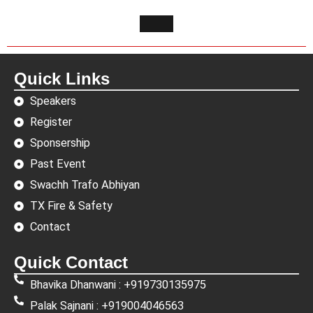
Quick Links
Speakers
Register
Sponsership
Past Event
Swachh Trafo Abhiyan
TX Fire & Safety
Contact
Quick Contact
Bhavika Dhanwani : +919730135975
Palak Sajnani : +919004046563