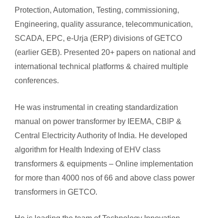
Protection, Automation, Testing, commissioning,
Engineering, quality assurance, telecommunication,
SCADA, EPC, e-Urja (ERP) divisions of GETCO
(earlier GEB). Presented 20+ papers on national and
international technical platforms & chaired multiple
conferences.
He was instrumental in creating standardization
manual on power transformer by IEEMA, CBIP &
Central Electricity Authority of India. He developed
algorithm for Health Indexing of EHV class
transformers & equipments – Online implementation
for more than 4000 nos of 66 and above class power
transformers in GETCO.