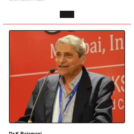
Dr K Rajamani