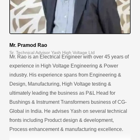
Mr. Pramod Rao
Sr. Technical Advisor Yash High Voltage Ltd
Mr. Rao is an Electrical Engineer with over 45 years of
experience in High Voltage Engineering & Power
industry. His experience spans from Engineering &
Design, Manufacturing, High Voltage testing &
ultimately leading the business as P&L Head for
Bushings & Instrument Transformers business of CG-
Global in India. He advises Yash on several technical
fronts including Product design & development,
Process enhancement & manufacturing excellence.