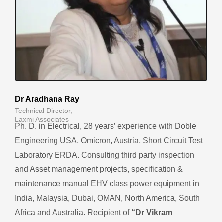
Dr Aradhana Ray
Technical Director,
Laxmi Associates
Ph. D. in Electrical, 28 years’ experience with Doble
Engineering USA, Omicron, Austria, Short Circuit Test
Laboratory ERDA. Consulting third party inspection
and Asset management projects, specification &
maintenance manual EHV class power equipment in
India, Malaysia, Dubai, OMAN, North America, South
Africa and Australia.
Recipient of
“Dr Vikram