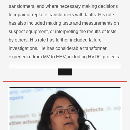
transformers, and where necessary making decisions
to repair or replace transformers with faults. His role
has also included making tests and measurements on
suspect equipment, or interpreting the results of tests
by others. His role has further included failure
investigations. He has considerable transformer
experience from MV to EHV, including HVDC projects.