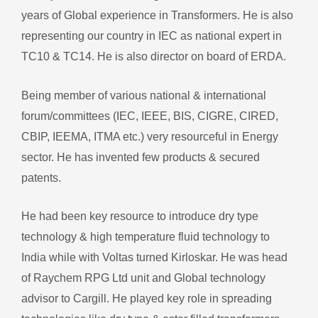
years of Global experience in Transformers. He is also
representing our country in IEC as national expert in
TC10 & TC14. He is also director on board of ERDA.
Being member of various national & international
forum/committees (IEC, IEEE, BIS, CIGRE, CIRED,
CBIP, IEEMA, ITMA etc.) very resourceful in Energy
sector. He has invented few products & secured
patents.
He had been key resource to introduce dry type
technology & high temperature fluid technology to
India while with Voltas turned Kirloskar. He was head
of Raychem RPG Ltd unit and Global technology
advisor to Cargill. He played key role in spreading