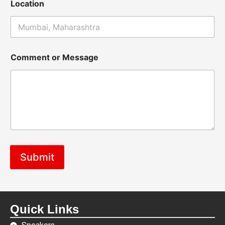
Location
Comment or Message
Submit
Quick Links