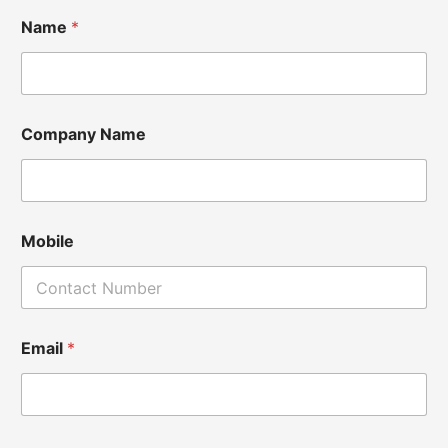
Name
*
Company Name
Mobile
Email
*