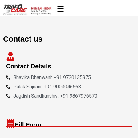
Skip
to
content
Contact us
Contact Details
Bhavika Dhanwani: +91 9730135975
Palak Sajnani: +91 9004046563
Jagdish Sandhanshiv: +91 9867976570
Fill Form