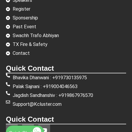
Speakers
Register
Sponsership
Past Event
Swachh Trafo Abhiyan
TX Fire & Safety
Contact
Quick Contact
Bhavika Dhanwani : +919730135975
Palak Sajnani : +919004046563
Jagdish Sandhanshiv : +919867976570
Support@Kcluster.com
Quick Contact
L
F
Y